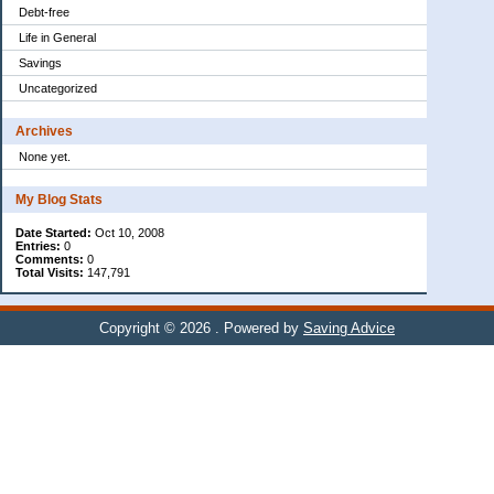
Debt-free
Life in General
Savings
Uncategorized
Archives
None yet.
My Blog Stats
Date Started:
Oct 10, 2008
Entries:
0
Comments:
0
Total Visits:
147,791
Copyright © 2026
. Powered by
Saving Advice