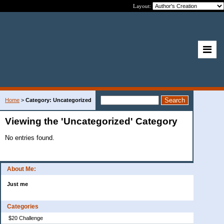
Layout:
Home
>
Category: Uncategorized
Viewing the 'Uncategorized' Category
No entries found.
About Me:
Just me
Categories
$20 Challenge